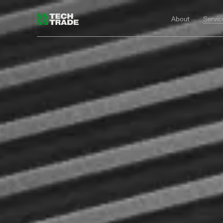
About
Servic
Tech Trade