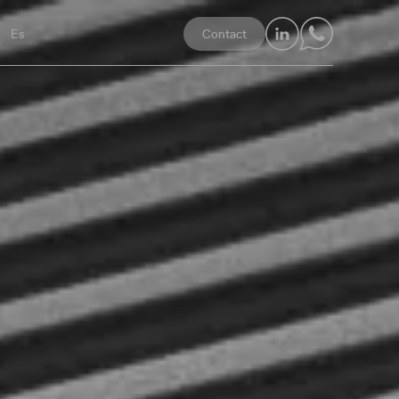
LinkedIn
Whatsapp
Es
Contact