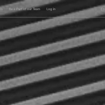
es
Be a Part of our Team
Log in
En